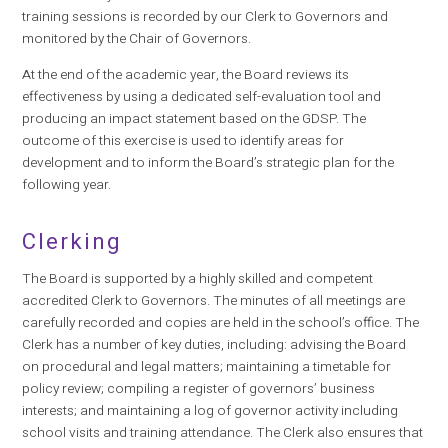
training sessions is recorded by our Clerk to Governors and
monitored by the Chair of Governors.
At the end of the academic year, the Board reviews its
effectiveness by using a dedicated self-evaluation tool and
producing an impact statement based on the GDSP. The
outcome of this exercise is used to identify areas for
development and to inform the Board’s strategic plan for the
following year.
Clerking
The Board is supported by a highly skilled and competent
accredited Clerk to Governors. The minutes of all meetings are
carefully recorded and copies are held in the school’s office. The
Clerk has a number of key duties, including: advising the Board
on procedural and legal matters; maintaining a timetable for
policy review; compiling a register of governors’ business
interests; and maintaining a log of governor activity including
school visits and training attendance. The Clerk also ensures that