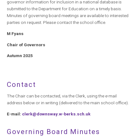
governor information for inclusion in a national database is
submitted to the Department for Education on a timely basis.
Minutes of governing board meetings are available to interested
parties on request. Please contact the school office.
M Fyans
Chair of Governors
Autumn 2025
Contact
The Chair can be contacted, via the Clerk, using the e-mail
address below or in writing (delivered to the main school office).
E-mail:
clerk@downsway.w-berks.sch.uk
Governing Board Minutes