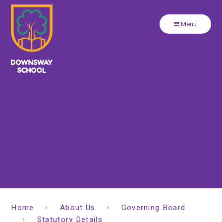
Close
Skip to content ↓
Menu
Home
About Us
Governing Board
Statutory Details