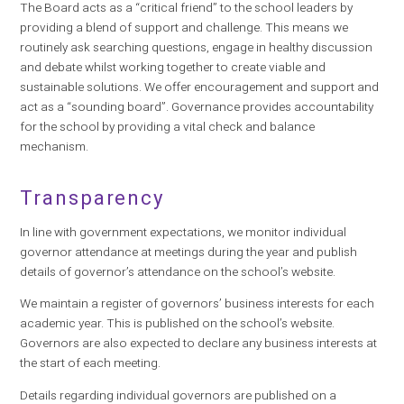
The Board acts as a “critical friend” to the school leaders by
providing a blend of support and challenge. This means we
routinely ask searching questions, engage in healthy discussion
and debate whilst working together to create viable and
sustainable solutions. We offer encouragement and support and
act as a “sounding board”. Governance provides accountability
for the school by providing a vital check and balance
mechanism.
Transparency
In line with government expectations, we monitor individual
governor attendance at meetings during the year and publish
details of governor’s attendance on the school’s website.
We maintain a register of governors’ business interests for each
academic year. This is published on the school’s website.
Governors are also expected to declare any business interests at
the start of each meeting.
Details regarding individual governors are published on a