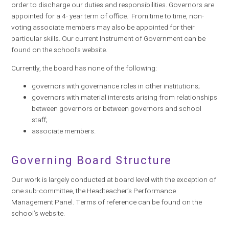
order to discharge our duties and responsibilities. Governors are
appointed for a 4- year term of office. From time to time, non-
voting associate members may also be appointed for their
particular skills. Our current Instrument of Government can be
found on the school’s website.
Currently, the board has none of the following:
governors with governance roles in other institutions;
governors with material interests arising from relationships
between governors or between governors and school
staff;
associate members.
Governing Board Structure
Our work is largely conducted at board level with the exception of
one sub-committee, the Headteacher’s Performance
Management Panel. Terms of reference can be found on the
school’s website.