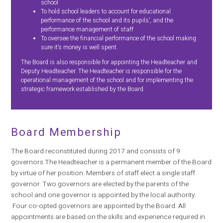
school
To hold school leaders to account for educational
performance of the school and its pupils’, and the
performance management of staff
To oversee the financial performance of the school making
sure it’s money is well spent.
The Board is also responsible for appointing the Headteacher and
Deputy Headteacher. The Headteacher is responsible for the
operational management of the school and for implementing the
strategic framework established by the Board.
Board Membership
The Board reconstituted during 2017 and consists of 9
governors The Headteacher is a permanent member of the Board
by virtue of her position. Members of staff elect a single staff
governor. Two governors are elected by the parents of the
school and one governor is appointed by the local authority.
Four co-opted governors are appointed by the Board. All
appointments are based on the skills and experience required in