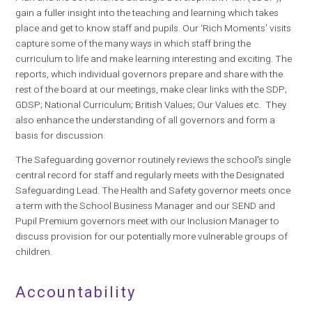
gain a fuller insight into the teaching and learning which takes
place and get to know staff and pupils. Our ‘Rich Moments’ visits
capture some of the many ways in which staff bring the
curriculum to life and make learning interesting and exciting. The
reports, which individual governors prepare and share with the
rest of the board at our meetings, make clear links with the SDP;
GDSP; National Curriculum; British Values; Our Values etc. They
also enhance the understanding of all governors and form a
basis for discussion.
The Safeguarding governor routinely reviews the school's single
central record for staff and regularly meets with the Designated
Safeguarding Lead. The Health and Safety governor meets once
a term with the School Business Manager and our SEND and
Pupil Premium governors meet with our Inclusion Manager to
discuss provision for our potentially more vulnerable groups of
children.
Accountability