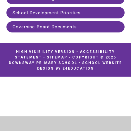
School Development Priorities
Governing Board Documents
HIGH VISIBILITY VERSION
•
ACCESSIBILITY
STATEMENT
•
SITEMAP
•
COPYRIGHT © 2026
DOWNSWAY PRIMARY SCHOOL
•
SCHOOL WEBSITE
DESIGN BY
E4EDUCATION
Cookie Policy
This site uses cookies to store information on your computer.
Click