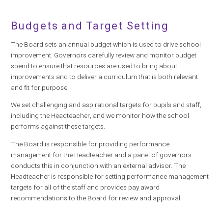
Budgets and Target Setting
The Board sets an annual budget which is used to drive school
improvement. Governors carefully review and monitor budget
spend to ensure that resources are used to bring about
improvements and to deliver a curriculum that is both relevant
and fit for purpose.
We set challenging and aspirational targets for pupils and staff,
including the Headteacher, and we monitor how the school
performs against these targets.
The Board is responsible for providing performance
management for the Headteacher and a panel of governors
conducts this in conjunction with an external advisor. The
Headteacher is responsible for setting performance management
targets for all of the staff and provides pay award
recommendations to the Board for review and approval.