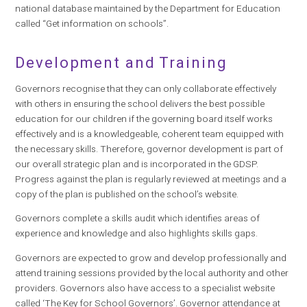
national database maintained by the Department for Education
called “Get information on schools”.
Development and Training
Governors recognise that they can only collaborate effectively
with others in ensuring the school delivers the best possible
education for our children if the governing board itself works
effectively and is a knowledgeable, coherent team equipped with
the necessary skills.
Therefore, governor development is part of
our overall strategic plan and is incorporated in the GDSP.
Progress against the plan is regularly reviewed at meetings and a
copy of the plan is published on the school’s website.
Governors complete a skills audit which identifies areas of
experience and knowledge and also highlights skills gaps.
Governors are expected to grow and develop professionally and
attend training sessions provided by the local authority and other
providers. Governors also have access to a specialist website
called ‘The Key for School Governors’. Governor attendance at