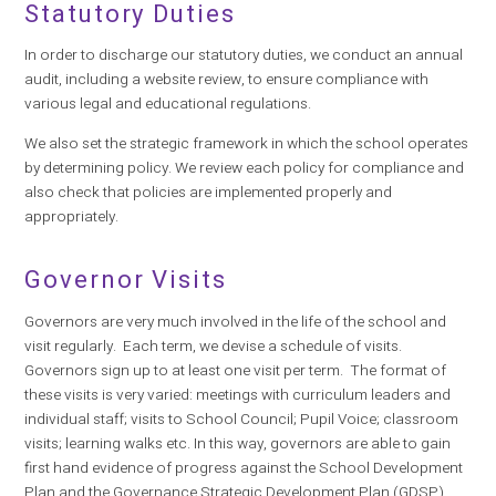
Statutory Duties
In order to discharge our statutory duties, we conduct an annual
audit, including a website review, to ensure compliance with
various legal and educational regulations.
We also set the strategic framework in which the school operates
by determining policy. We review each policy for compliance and
also check that policies are implemented properly and
appropriately.
Governor Visits
Governors are very much involved in the life of the school and
visit regularly. Each term, we devise a schedule of visits.
Governors sign up to at least one visit per term. The format of
these visits is very varied: meetings with curriculum leaders and
individual staff; visits to School Council; Pupil Voice; classroom
visits; learning walks etc. In this way, governors are able to gain
first hand evidence of progress against the School Development
Plan and the Governance Strategic Development Plan (GDSP),