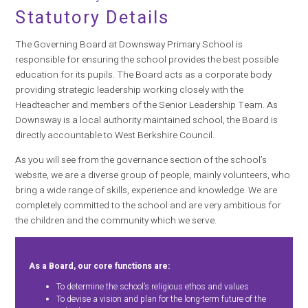
Statutory Details
The Governing Board at Downsway Primary School is
responsible for ensuring the school provides the best possible
education for its pupils. The Board acts as a corporate body
providing strategic leadership working closely with the
Headteacher and members of the Senior Leadership Team. As
Downsway is a local authority maintained school, the Board is
directly accountable to West Berkshire Council.
As you will see from the governance section of the school’s
website, we are a diverse group of people, mainly volunteers, who
bring a wide range of skills, experience and knowledge. We are
completely committed to the school and are very ambitious for
the children and the community which we serve.
As a Board, our core functions are:
To determine the school’s religious ethos and values
To devise a vision and plan for the long-term future of the