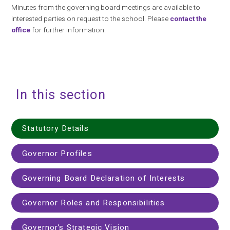
Minutes from the governing board meetings are available to
interested parties on request to the school. Please
contact the
office
for further information.
In this section
Statutory Details
Governor Profiles
Governing Board Declaration of Interests
Governor Roles and Responsibilities
Governor’s Strategic Vision