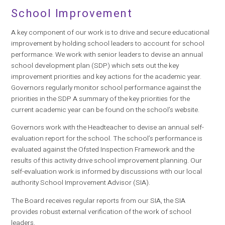
School Improvement
A key component of our work is to drive and secure educational
improvement by holding school leaders to account for school
performance. We work with senior leaders to devise an annual
school development plan (SDP) which sets out the key
improvement priorities and key actions for the academic year.
Governors regularly monitor school performance against the
priorities in the SDP A summary of the key priorities for the
current academic year can be found on the school’s website.
Governors work with the Headteacher to devise an annual self-
evaluation report for the school. The school’s performance is
evaluated against the Ofsted Inspection Framework and the
results of this activity drive school improvement planning. Our
self-evaluation work is informed by discussions with our local
authority School Improvement Advisor (SIA).
The Board receives regular reports from our SIA, the SIA
provides robust external verification of the work of school
leaders.