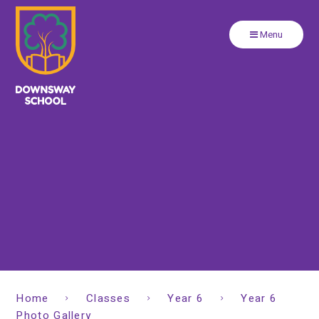
Close
Skip to content ↓
Menu
Home
Classes
Year 6
Year 6
Photo Gallery