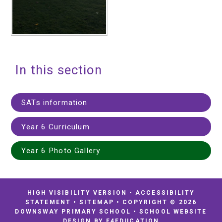
In this section
SATs information
Year 6 Curriculum
Year 6 Photo Gallery
HIGH VISIBILITY VERSION
•
ACCESSIBILITY
STATEMENT
•
SITEMAP
•
COPYRIGHT © 2026
DOWNSWAY PRIMARY SCHOOL
•
SCHOOL WEBSITE
DESIGN BY
E4EDUCATION