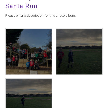
Santa Run
Please enter a description for this photo album.