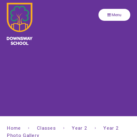
Close
Skip to content ↓
Menu
Home
Classes
Year 2
Year 2
Photo Gallery