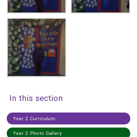
In this section
Year 2 Curriculum
Year 2 Photo Gallery