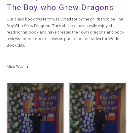
The Boy who Grew Dragons
Our class book this term was voted for by the children to be The
Boy Who Grew Dragons. They children have really enjoyed
reading this book and have created their own dragons and book
reviews for our door display as part of our activities for World
Book day.
Miss Worlin