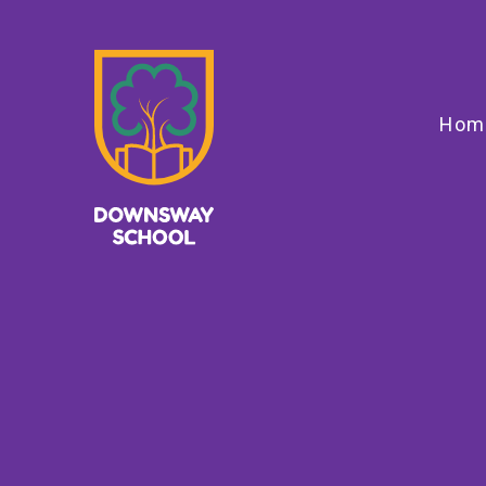
Skip to content ↓
Hom