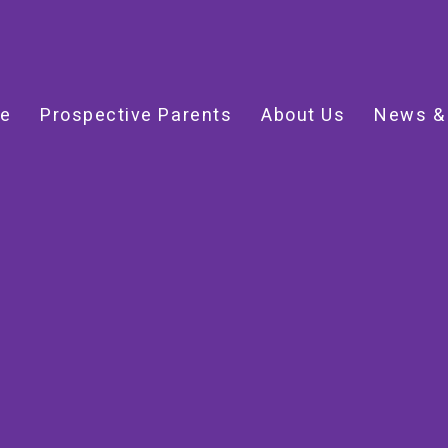
e
Prospective Parents
About Us
News &