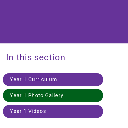
In this section
Year 1 Curriculum
Year 1 Photo Gallery
Year 1 Videos