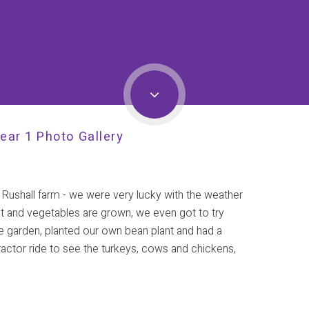
ear 1 Photo Gallery
 Rushall farm - we were very lucky with the weather
uit and vegetables are grown, we even got to try
e garden, planted our own bean plant and had a
actor ride to see the turkeys, cows and chickens,