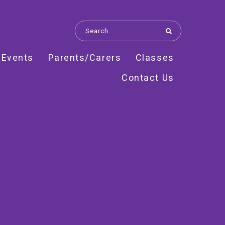
 Events
Parents/Carers
Classes
Contact Us