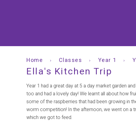
Home
Classes
Year 1
Y
Ella's Kitchen Trip
Year 1 had a great day at 5 a day market garden and
too and had a lovely day! We learnt all about how fr
some of the raspberries that had been growing in th
worm competition! In the afternoon, we went on a tr
which we got to feed.