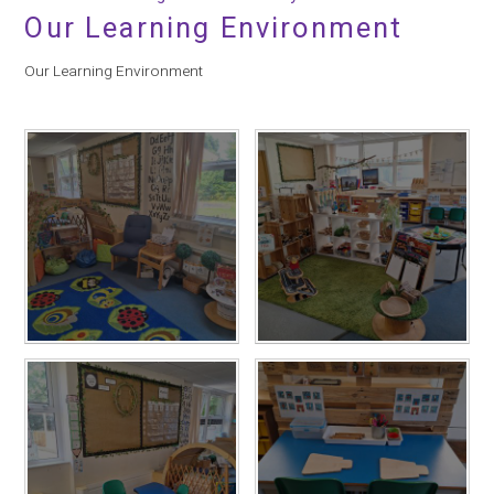
Our Learning Environment
Our Learning Environment