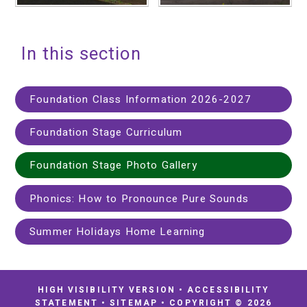
In this section
Foundation Class Information 2026-2027
Foundation Stage Curriculum
Foundation Stage Photo Gallery
Phonics: How to Pronounce Pure Sounds
Summer Holidays Home Learning
HIGH VISIBILITY VERSION
•
ACCESSIBILITY
STATEMENT
•
SITEMAP
•
COPYRIGHT © 2026