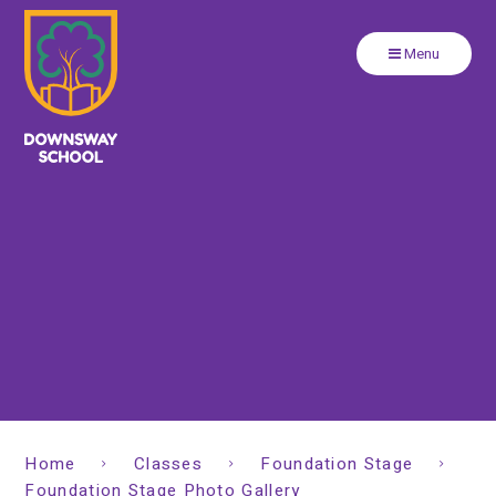
Close
Skip to content ↓
Menu
Home
Classes
Foundation Stage
Foundation Stage Photo Gallery