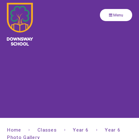
Close
Skip to content ↓
Menu
Home
Classes
Year 6
Year 6
Photo Gallery