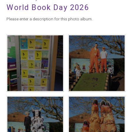
World Book Day 2026
Please enter a description for this photo album.