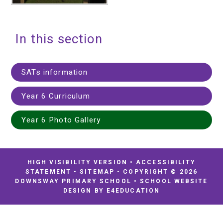
In this section
SATs information
Year 6 Curriculum
Year 6 Photo Gallery
HIGH VISIBILITY VERSION
•
ACCESSIBILITY
STATEMENT
•
SITEMAP
•
COPYRIGHT © 2026
DOWNSWAY PRIMARY SCHOOL
•
SCHOOL WEBSITE
DESIGN BY
E4EDUCATION