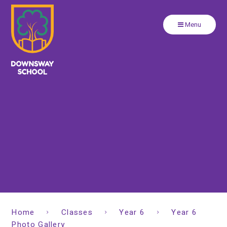
Close
Skip to content ↓
Menu
Home
Classes
Year 6
Year 6
Photo Gallery