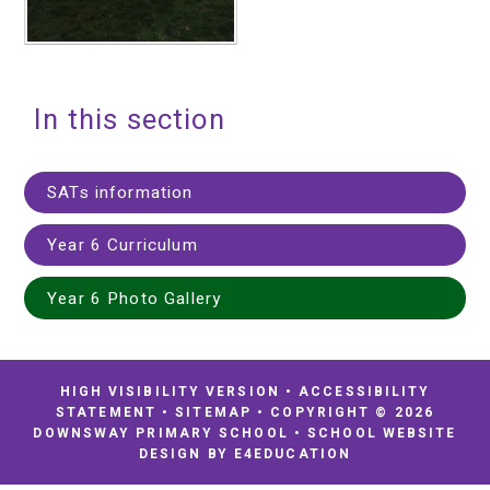
In this section
SATs information
Year 6 Curriculum
Year 6 Photo Gallery
HIGH VISIBILITY VERSION
•
ACCESSIBILITY
STATEMENT
•
SITEMAP
•
COPYRIGHT © 2026
DOWNSWAY PRIMARY SCHOOL
•
SCHOOL WEBSITE
DESIGN BY
E4EDUCATION