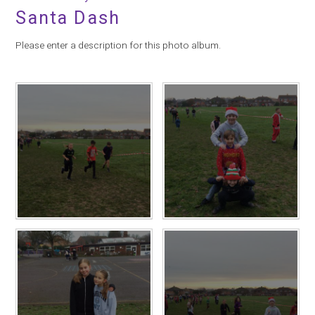
Santa Dash
Please enter a description for this photo album.