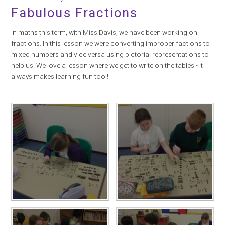
Fabulous Fractions
In maths this term, with Miss Davis, we have been working on
fractions. In this lesson we were converting improper factions to
mixed numbers and vice versa using pictorial representations to
help us. We love a lesson where we get to write on the tables - it
always makes learning fun too!!