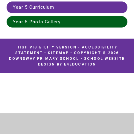
Year 5 Curriculum
Year 5 Photo Gallery
HIGH VISIBILITY VERSION
•
ACCESSIBILITY
STATEMENT
•
SITEMAP
•
COPYRIGHT © 2026
DOWNSWAY PRIMARY SCHOOL
•
SCHOOL WEBSITE
DESIGN BY
E4EDUCATION
Cookie Policy
This site uses cookies to store information on your computer.
Click
here for more information