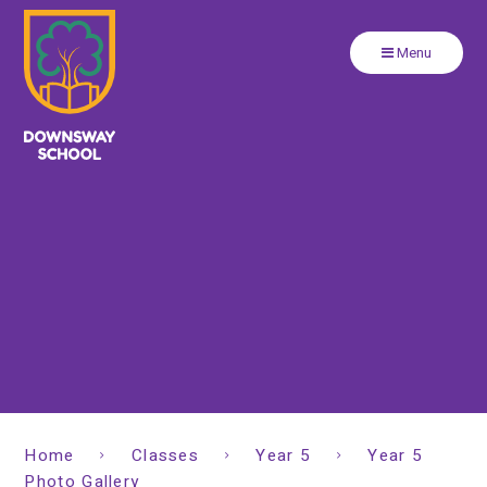
Close
Skip to content ↓
Menu
Home
Classes
Year 5
Year 5
Photo Gallery