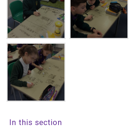
In this section