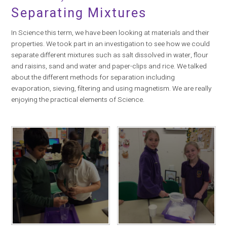
Separating Mixtures
In Science this term, we have been looking at materials and their
properties. We took part in an investigation to see how we could
separate different mixtures such as salt dissolved in water, flour
and raisins, sand and water and paper-clips and rice. We talked
about the different methods for separation including
evaporation, sieving, filtering and using magnetism. We are really
enjoying the practical elements of Science.