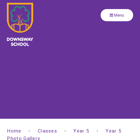
Close
Skip to content ↓
Menu
Home
Classes
Year 5
Year 5
Photo Gallery