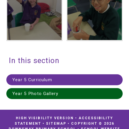
In this section
Year 5 Curriculum
Year 5 Photo Gallery
HIGH VISIBILITY VERSION
•
ACCESSIBILITY
STATEMENT
•
SITEMAP
•
COPYRIGHT © 2026