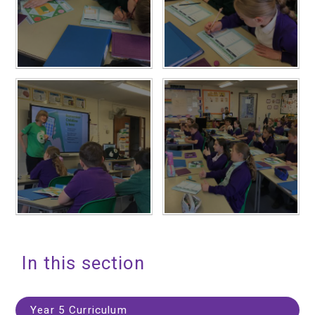
In this section
Year 5 Curriculum