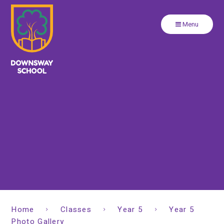
Close
Skip to content ↓
Menu
Home
Classes
Year 5
Year 5
Photo Gallery