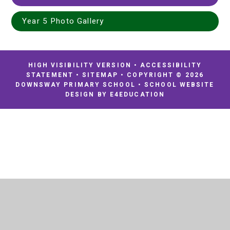
Year 5 Photo Gallery
HIGH VISIBILITY VERSION
•
ACCESSIBILITY
STATEMENT
•
SITEMAP
•
COPYRIGHT © 2026
DOWNSWAY PRIMARY SCHOOL
•
SCHOOL WEBSITE
DESIGN BY
E4EDUCATION
Cookie Policy
This site uses cookies to store information on your computer.
Click
here for more information
Accept All
Deny
Deny All