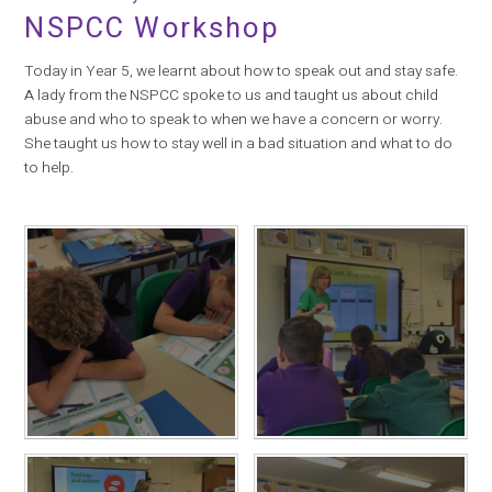
NSPCC Workshop
Today in Year 5, we learnt about how to speak out and stay safe.
A lady from the NSPCC spoke to us and taught us about child
abuse and who to speak to when we have a concern or worry.
She taught us how to stay well in a bad situation and what to do
to help.