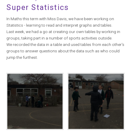
Super Statistics
In Maths this term with Miss Davis, we have been working on
Statistics - learning to read and interpret graphs and tables.
Last week, we had a go at creating our own tables by working in
groups, taking part in a number of sports activities outside.
We recorded the data in a table and used tables from each other's
groups to answer questions about the data such as who could
jump the furthest.