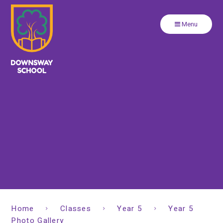
Close
Skip to content ↓
Menu
Home
Classes
Year 5
Year 5
Photo Gallery