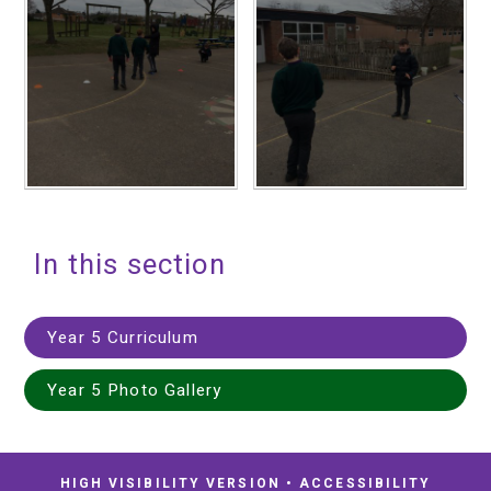
In this section
Year 5 Curriculum
Year 5 Photo Gallery
HIGH VISIBILITY VERSION
•
ACCESSIBILITY