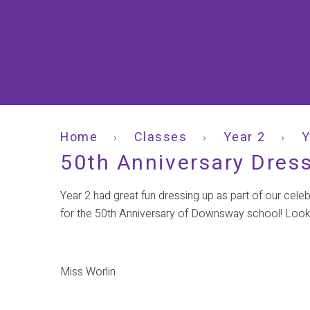
Home
Classes
Year 2
Y
50th Anniversary Dres
Year 2 had great fun dressing up as part of our cele
for the 50th Anniversary of Downsway school! Look
Miss Worlin