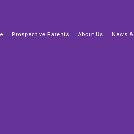
e
Prospective Parents
About Us
News &