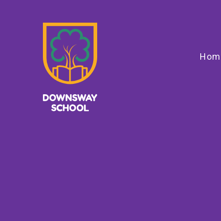
Skip to content ↓
Hom