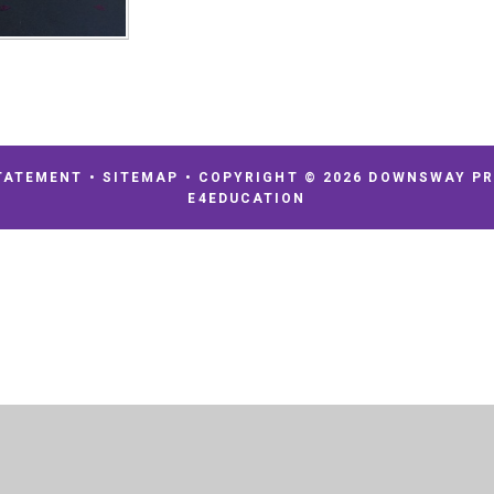
TATEMENT
•
SITEMAP
•
COPYRIGHT © 2026 DOWNSWAY P
E4EDUCATION
ick here for more information