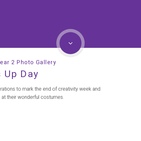
ear 2 Photo Gallery
s Up Day
brations to mark the end of creativity week and
 at their wonderful costumes.