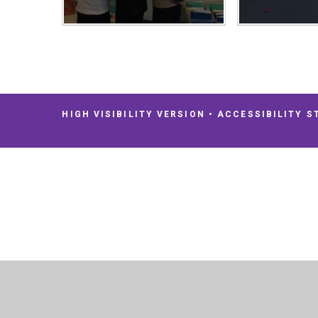
HIGH VISIBILITY VERSION
•
ACCESSIBILITY S
Cookie Policy
This site uses cookies to store information on your computer.
Cl
Accept All
Deny
Deny All