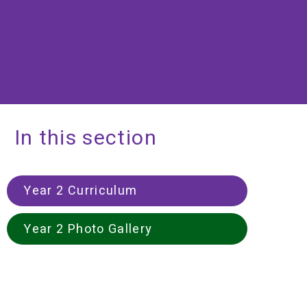
In this section
Year 2 Curriculum
Year 2 Photo Gallery