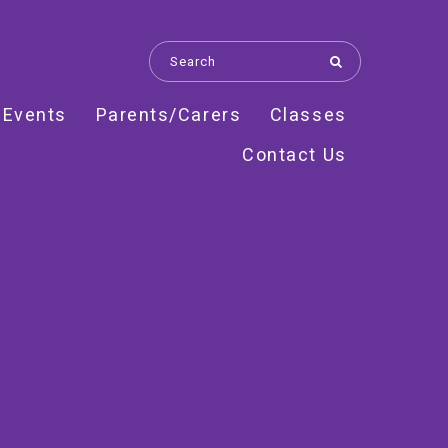
 Events
Parents/Carers
Classes
Contact Us