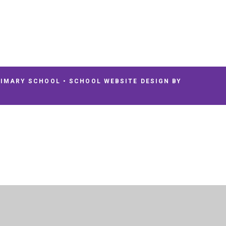
RIMARY SCHOOL
•
SCHOOL WEBSITE DESIGN BY