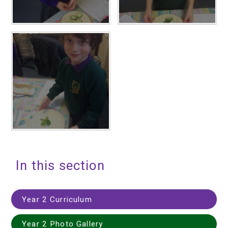
In this section
Year 2 Curriculum
Year 2 Photo Gallery