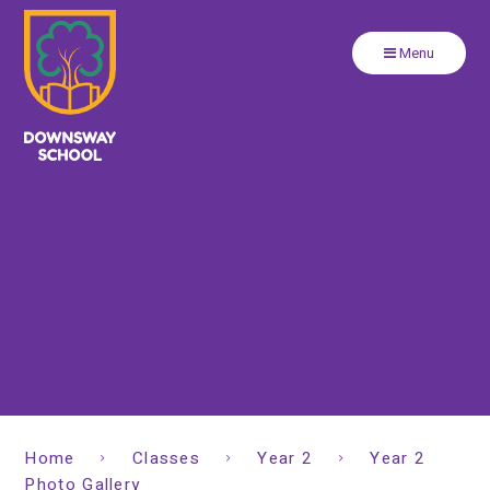
Close
Skip to content ↓
Menu
Home
Classes
Year 2
Year 2
Photo Gallery