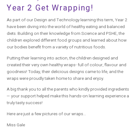
Year 2 Get Wrapping!
As part of our Design and Technology learning this term, Year 2
have been diving into the world of healthy eating and balanced
diets. Building on their knowledge from Science and PSHE, the
children explored different food groups and learned about how
our bodies benefit from a variety of nutritious foods.
Putting their learning into action, the children designed and
created their very own healthy wraps- full of colour, flavour and
goodness! Today, their delicious designs came to life, and the
wraps were proudly taken home to share and enjoy.
A big thank you to all the parents who kindly provided ingredients
— your support helped make this hands-on learning experience a
truly tasty success!
Here are just a few pictures of our wraps...
Miss Gale