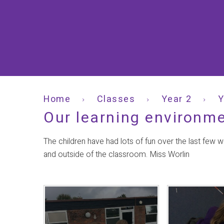
Home
Classes
Year 2
Y
Our learning environm
The children have had lots of fun over the last few 
and outside of the classroom. Miss Worlin