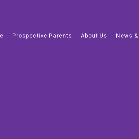
e
Prospective Parents
About Us
News &