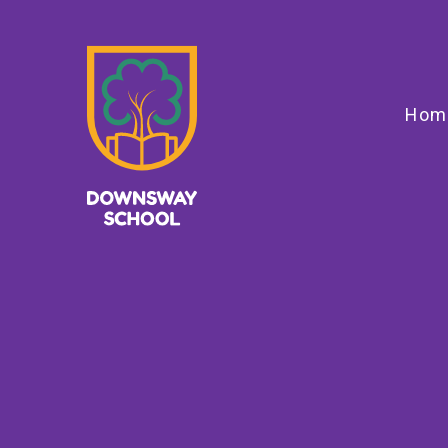
Skip to content ↓
Hom