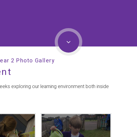
ear 2 Photo Gallery
ent
weeks exploring our learning environment both inside