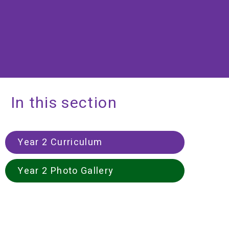
In this section
Year 2 Curriculum
Year 2 Photo Gallery