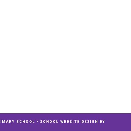
RIMARY SCHOOL
•
SCHOOL WEBSITE DESIGN BY