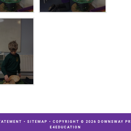
TATEMENT
•
SITEMAP
•
COPYRIGHT © 2026 DOWNSWAY P
E4EDUCATION