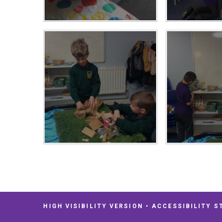
HIGH VISIBILITY VERSION
•
ACCESSIBILITY S