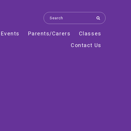
 Events
Parents/Carers
Classes
Contact Us