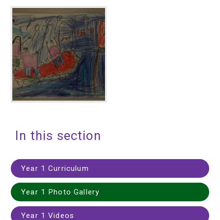
In this section
Year 1 Curriculum
Year 1 Photo Gallery
Year 1 Videos