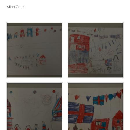
Miss Gale