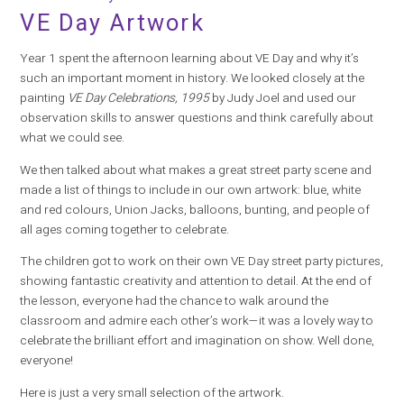
VE Day Artwork
Year 1 spent the afternoon learning about VE Day and why it’s
such an important moment in history. We looked closely at the
painting
VE Day Celebrations, 1995
by Judy Joel and used our
observation skills to answer questions and think carefully about
what we could see.
We then talked about what makes a great street party scene and
made a list of things to include in our own artwork: blue, white
and red colours, Union Jacks, balloons, bunting, and people of
all ages coming together to celebrate.
The children got to work on their own VE Day street party pictures,
showing fantastic creativity and attention to detail. At the end of
the lesson, everyone had the chance to walk around the
classroom and admire each other’s work—it was a lovely way to
celebrate the brilliant effort and imagination on show. Well done,
everyone!
Here is just a very small selection of the artwork.