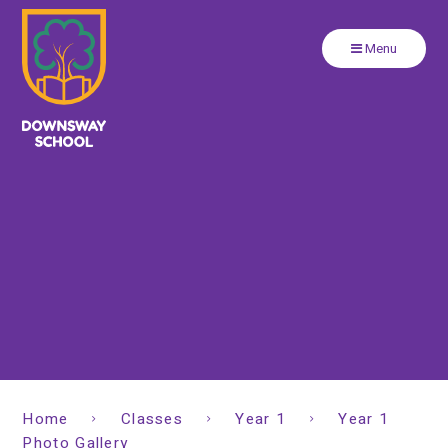
Close
Skip to content ↓
Menu
Home
Classes
Year 1
Year 1
Photo Gallery